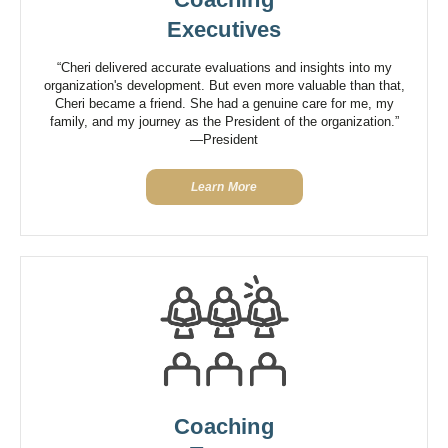
Executives
“Cheri delivered accurate evaluations and insights into my
organization's development. But even more valuable than that,
Cheri became a friend. She had a genuine care for me, my
family, and my journey as the President of the organization.”
—President
Learn More
Coaching