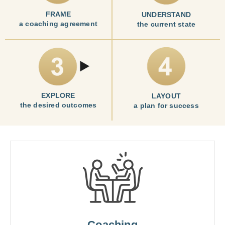
FRAME
UNDERSTAND
a coaching agreement
the current state
EXPLORE
LAYOUT
the desired outcomes
a plan for success
Coaching