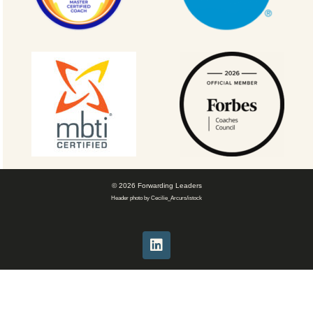
© 2026 Forwarding Leaders
Header photo by Cecilie_Arcurs/istock