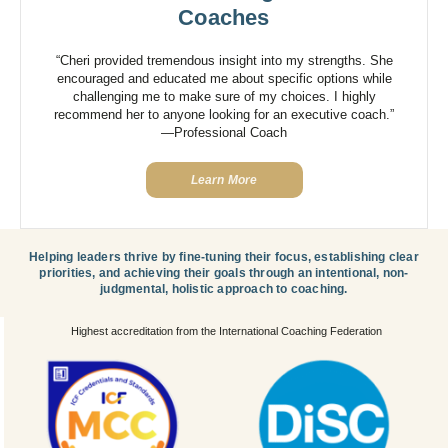
Coaches
“Cheri provided tremendous insight into my strengths. She
encouraged and educated me about specific options while
challenging me to make sure of my choices. I highly
recommend her to anyone looking for an executive coach.”
—Professional Coach
Learn More
Helping leaders thrive by fine-tuning their focus, establishing clear
priorities, and achieving their goals through an intentional, non-
judgmental, holistic approach to coaching.
Highest accreditation from the International Coaching Federation