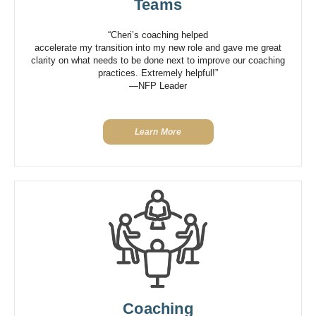
Teams
“Cheri’s coaching helped
accelerate my transition into my new role and gave me great
clarity on what needs to be done next to improve our coaching
practices. Extremely helpful!”
—NFP Leader
Learn More
Coaching