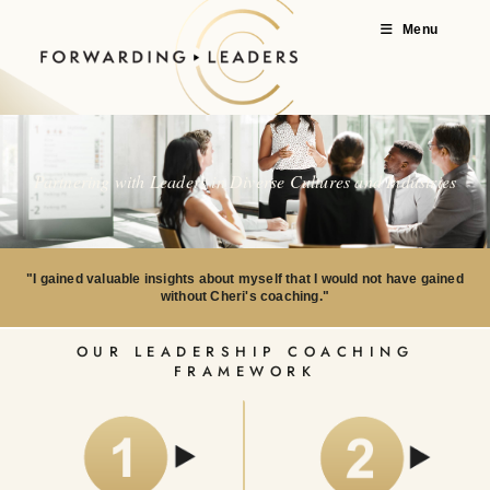
Menu
Partnering with Leaders in Diverse Cultures and Industries
"I gained valuable insights about myself that I would not have gained
without Cheri's coaching."
OUR LEADERSHIP COACHING
FRAMEWORK